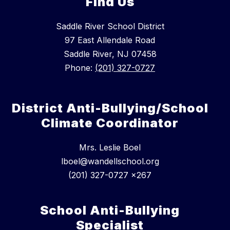
Find Us
Saddle River School District
97 East Allendale Road
Saddle River, NJ 07458
Phone:
(201) 327-0727
District Anti-Bullying/School
Climate Coordinator
Mrs. Leslie Boel
lboel@wandellschool.org
(201) 327-0727 x267
School Anti-Bullying
Specialist