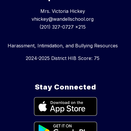
Mrs. Victoria Hickey
vhickey@wandellschool.org
(201) 327-0727 x215
Harassment, Intimidation, and Bullying Resources
2024-2025 District HIB Score: 75
Stay Connected