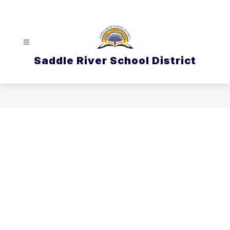
Skip
to
content
Saddle River School District