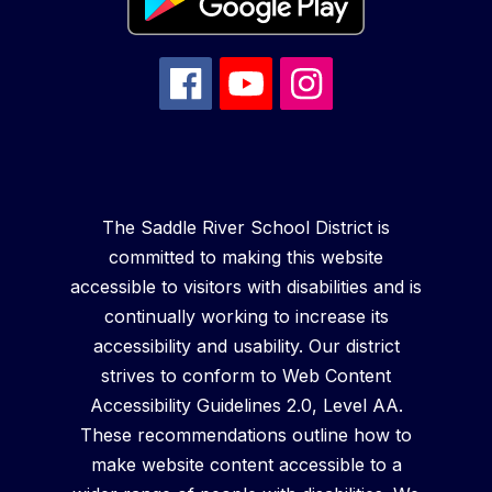
The Saddle River School District is
committed to making this website
accessible to visitors with disabilities and is
continually working to increase its
accessibility and usability. Our district
strives to conform to Web Content
Accessibility Guidelines 2.0, Level AA.
These recommendations outline how to
make website content accessible to a