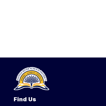
Find Us