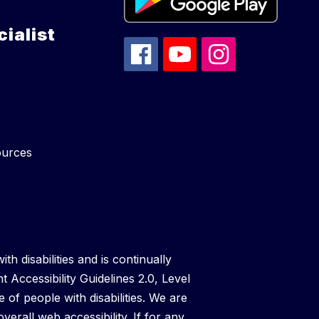
ialist
ources
th disabilities and is continually
t Accessibility Guidelines 2.0, Level
f people with disabilities. We are
verall web accessibility. If for any