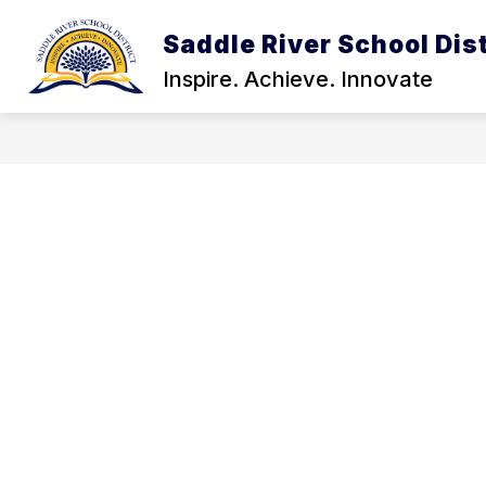
Skip
to
Saddle River School Dist
Show
content
DISTRICT INFORMATION
STA
submenu
Inspire. Achieve. Innovate
for
District
Informatio