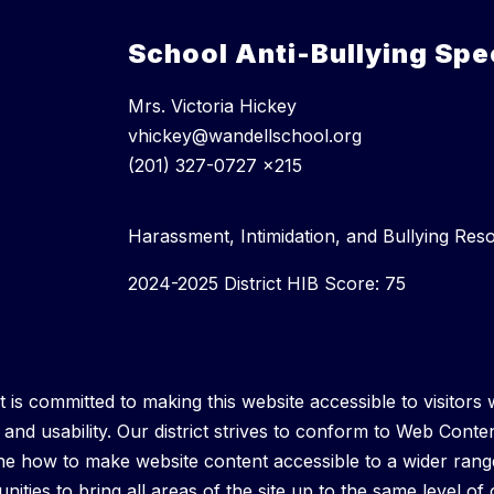
School Anti-Bullying Spec
Mrs. Victoria Hickey
vhickey@wandellschool.org
(201) 327-0727 x215
Harassment, Intimidation, and Bullying Res
2024-2025 District HIB Score: 75
is committed to making this website accessible to visitors wi
y and usability. Our district strives to conform to Web Conten
 how to make website content accessible to a wider range o
ities to bring all areas of the site up to the same level of o