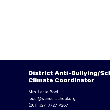
District Anti-Bullying/Sc
Climate Coordinator
Mrs. Leslie Boel
lboel@wandellschool.org
(201) 327-0727 x267