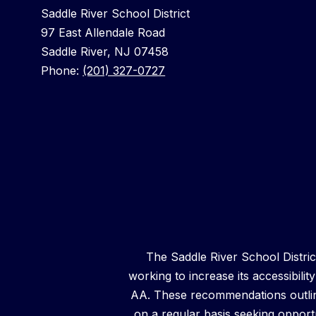
Saddle River School District
97 East Allendale Road
Saddle River, NJ 07458
Phone:
(201) 327-0727
The Saddle River School District 
working to increase its accessibilit
AA. These recommendations outline
on a regular basis seeking opportun