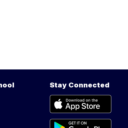
hool
Stay Connected